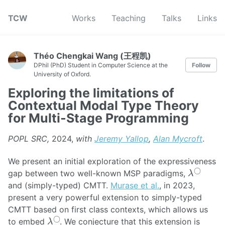
TCW
Works
Teaching
Talks
Links
Théo Chengkai Wang (王程凯)
DPhil (PhD) Student in Computer Science at the
Follow
University of Oxford.
Exploring the limitations of
Contextual Modal Type Theory
for Multi-Stage Programming
POPL SRC,
2024,
with
Jeremy Yallop
,
Alan Mycroft
.
We present an initial exploration of the expressiveness
λ
◯
gap between two well-known MSP paradigms,
and (simply-typed) CMTT.
Murase et al.
, in 2023,
present a very powerful extension to simply-typed
CMTT based on first class contexts, which allows us
λ
◯
to embed
. We conjecture that this extension is