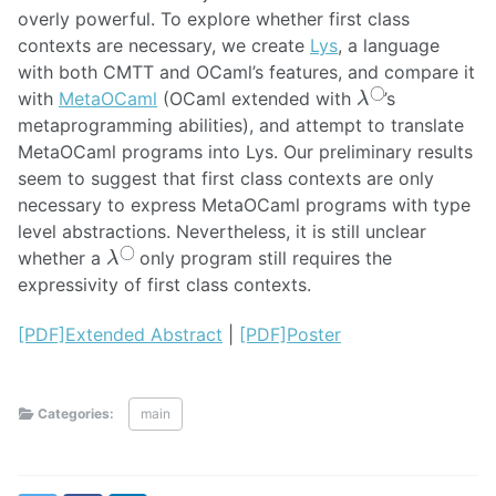
overly powerful. To explore whether first class
contexts are necessary, we create
Lys
, a language
with both CMTT and OCaml’s features, and compare it
λ
◯
with
MetaOCaml
(OCaml extended with
’s
metaprogramming abilities), and attempt to translate
MetaOCaml programs into Lys. Our preliminary results
seem to suggest that first class contexts are only
necessary to express MetaOCaml programs with type
level abstractions. Nevertheless, it is still unclear
λ
◯
whether a
only program still requires the
expressivity of first class contexts.
[PDF]Extended Abstract
|
[PDF]Poster
Categories:
main